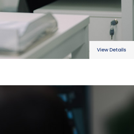
View Details