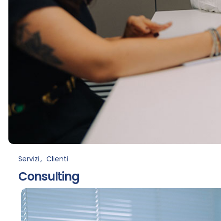
Servizi
Clienti
Consulting