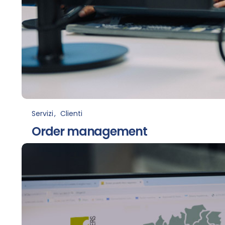
Servizi
Clienti
Order management