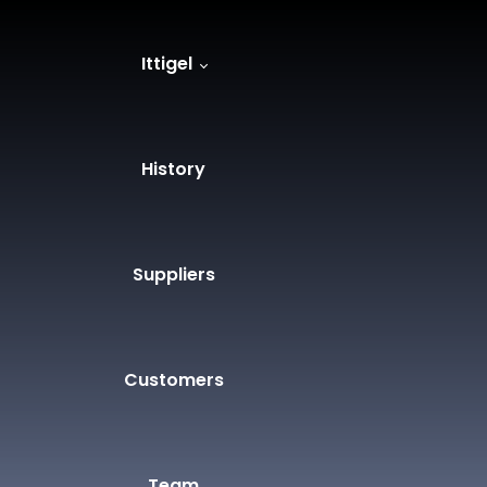
Ittigel
History
Suppliers
Customers
Team