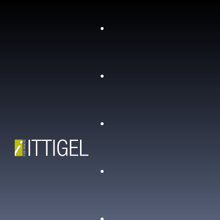
Who we are
Contacts