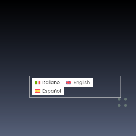
Italiano
English
Español