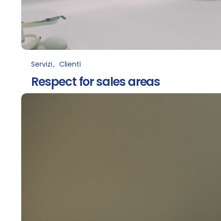
Servizi
Clienti
Respect for sales areas