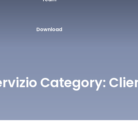
Download
ervizio Category:
Clie