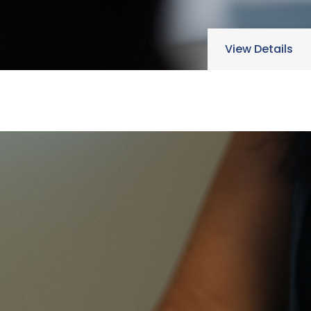
View Details