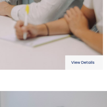
View Details