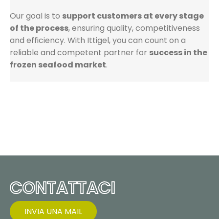
Our goal is to
support customers at every stage
of the process
, ensuring quality, competitiveness
and efficiency. With Ittigel, you can count on a
reliable and competent partner for
success in the
frozen seafood market
.
CONTATTACI
INVIA UNA MAIL