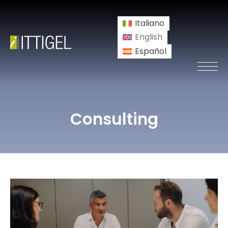
Italiano
English
Español
Consulting