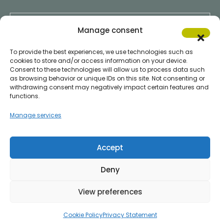
Chi Siamo
Manage consent
To provide the best experiences, we use technologies such as
cookies to store and/or access information on your device.
Consent to these technologies will allow us to process data such
Servizi Clienti
as browsing behavior or unique IDs on this site. Not consenting or
withdrawing consent may negatively impact certain features and
functions.
Manage services
Servizi Fornitori
Accept
Deny
All Right Reserved © 2024
ITTIGEL s.r.l.
Privacy Policy
|
Cookie Policy
View preferences
C.F./P.I. e Reg. Impr. IT02056900349 | Registration REA of PR 207181 Cap. Soc.
euro 12,480.00 int. paid up
Cookie Policy
Privacy Statement
Credits