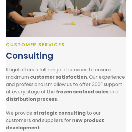
CUSTOMER SERVICES
Consulting
Ittigel offers a full range of services to ensure
maximum
customer satisfaction
. Our experience
and professionalism allow us to offer 360° support
at every stage of the
frozen seafood sales
and
distribution process
.
We provide
strategic consulting
to our
customers and suppliers for
new product
development
.