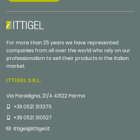
For more than 25 years we have represented
companies from all over the world who rely on our
professionalism to sell their products in the Italian
market.
ITTIGEL S.r.l.
Via Paradigna, 21/A 43122 Parma
+39 0521 313375
+39 0521 310527
ittigel@ittigel.it