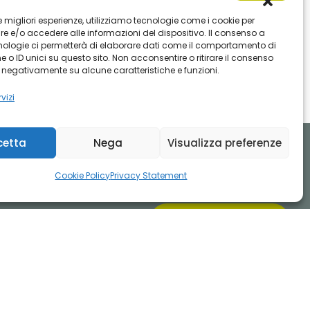
 le migliori esperienze, utilizziamo tecnologie come i cookie per
 e/o accedere alle informazioni del dispositivo. Il consenso a
nologie ci permetterà di elaborare dati come il comportamento di
 o ID unici su questo sito. Non acconsentire o ritirare il consenso
e negativamente su alcune caratteristiche e funzioni.
vizi
cetta
Nega
Visualizza preferenze
Cookie Policy
Privacy Statement
INVIA UNA MAIL