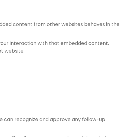
mbedded content from other websites behaves in the
your interaction with that embedded content,
at website.
 we can recognize and approve any follow-up