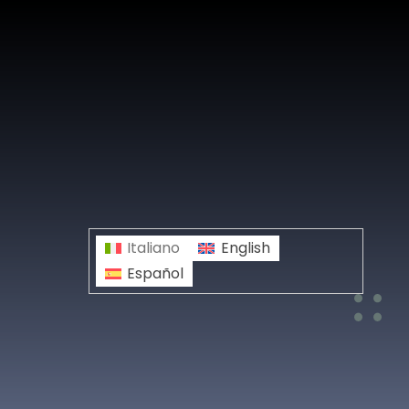
Italiano
English
Español