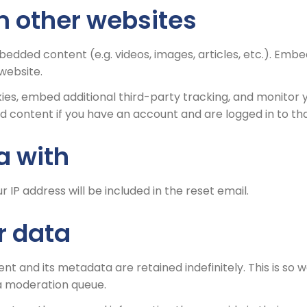
 other websites
mbedded content (e.g. videos, images, articles, etc.). E
 website.
ies, embed additional third-party tracking, and monitor 
d content if you have an account and are logged in to th
a with
r IP address will be included in the reset email.
r data
t and its metadata are retained indefinitely. This is so
a moderation queue.