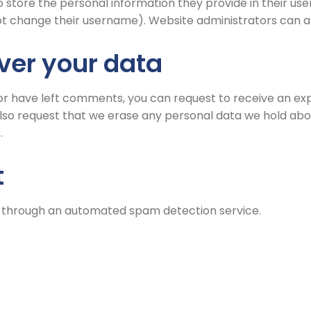
 store the personal information they provide in their user p
t change their username). Website administrators can als
ver your data
, or have left comments, you can request to receive an ex
also request that we erase any personal data we hold abou
.
t
through an automated spam detection service.