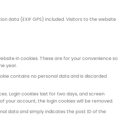
on data (EXIF GPS) included. Visitors to the website
ebsite in cookies. These are for your convenience so
ne year.
cookie contains no personal data and is discarded
ces. Login cookies last for two days, and screen
t of your account, the login cookies will be removed.
sonal data and simply indicates the post ID of the