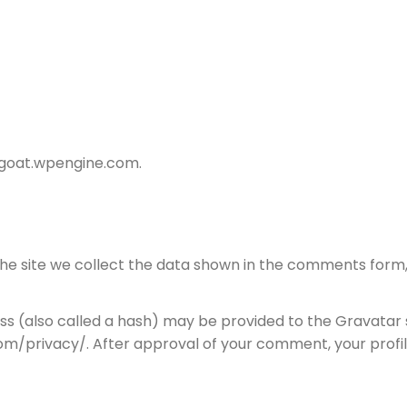
dtgoat.wpengine.com.
e site we collect the data shown in the comments form, a
 (also called a hash) may be provided to the Gravatar ser
om/privacy/. After approval of your comment, your profile 