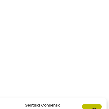
Gestisci Consenso