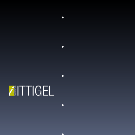
Chi siamo
Contatti