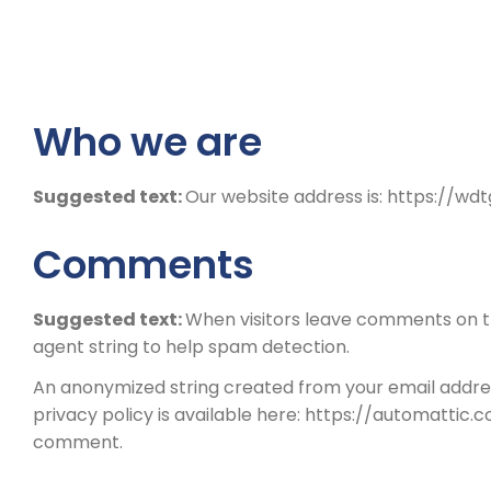
Who we are
Suggested text:
Our website address is: https://w
Comments
Suggested text:
When visitors leave comments on th
agent string to help spam detection.
An anonymized string created from your email address
privacy policy is available here: https://automattic.c
comment.