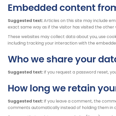
Embedded content from
Suggested text:
Articles on this site may include e
exact same way as if the visitor has visited the other
These websites may collect data about you, use cook
including tracking your interaction with the embedde
Who we share your dat
Suggested text:
If you request a password reset, you
How long we retain you
Suggested text:
If you leave a comment, the commen
comments automatically instead of holding them in 