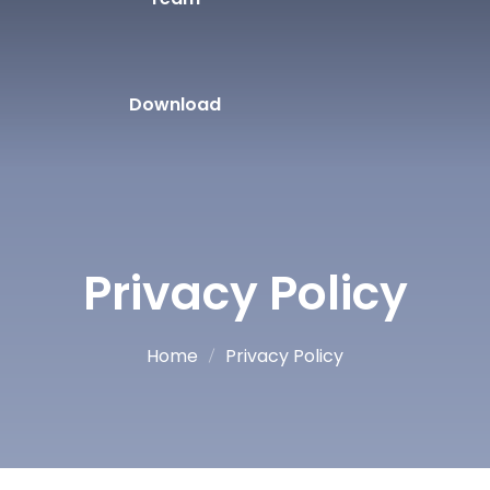
Download
Privacy Policy
Home
Privacy Policy