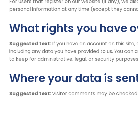
For users that register on our website (if any), we also
personal information at any time (except they canno
What rights you have o
Suggested text:
If you have an account on this site
including any data you have provided to us. You can 
to keep for administrative, legal, or security purposes
Where your data is sen
Suggested text:
Visitor comments may be checked 