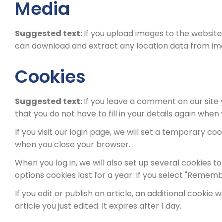
Media
Suggested text:
If you upload images to the website
can download and extract any location data from im
Cookies
Suggested text:
If you leave a comment on our site
that you do not have to fill in your details again whe
If you visit our login page, we will set a temporary 
when you close your browser.
When you log in, we will also set up several cookies t
options cookies last for a year. If you select "Remembe
If you edit or publish an article, an additional cookie
article you just edited. It expires after 1 day.