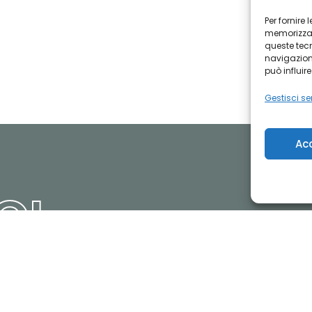
Per fornire
memorizzare
queste tec
navigazione
può influir
Gestisci ser
Ac
CI