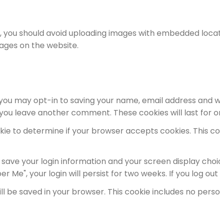
, you should avoid uploading images with embedded locati
ages on the website.
 you may opt-in to saving your name, email address and w
n you leave another comment. These cookies will last for o
cookie to determine if your browser accepts cookies. This 
o save your login information and your screen display choi
r Me", your login will persist for two weeks. If you log ou
 will be saved in your browser. This cookie includes no per