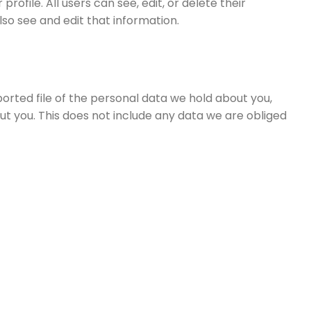
rofile. All users can see, edit, or delete their
o see and edit that information.
ported file of the personal data we hold about you,
t you. This does not include any data we are obliged