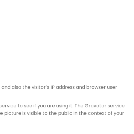
nd also the visitor’s IP address and browser user
vice to see if you are using it. The Gravatar service
picture is visible to the public in the context of your