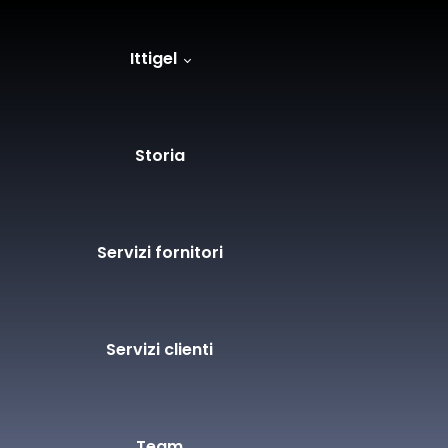
Ittigel
Storia
Servizi fornitori
Servizi clienti
Team